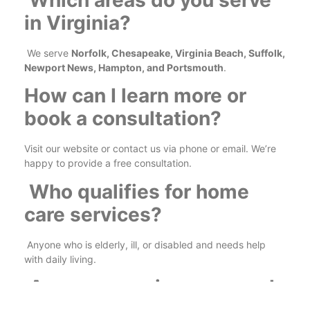
Which areas do you serve
in Virginia?
We serve
Norfolk, Chesapeake, Virginia Beach, Suffolk,
Newport News, Hampton, and Portsmouth
.
How can I learn more or
book a consultation?
Visit our website or contact us via phone or email. We’re
happy to provide a free consultation.
Who qualifies for home
care services?
Anyone who is elderly, ill, or disabled and needs help
with daily living.
Are your services covered