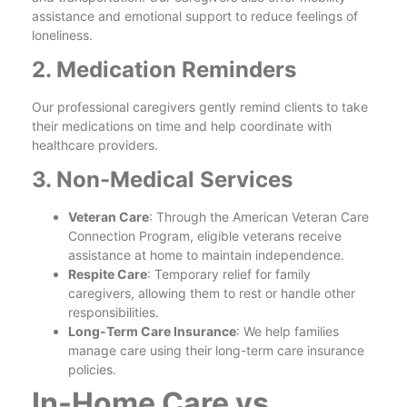
assistance and emotional support to reduce feelings of
loneliness.
2. Medication Reminders
Our professional caregivers gently remind clients to take
their medications on time and help coordinate with
healthcare providers.
3. Non-Medical Services
Veteran Care
: Through the American Veteran Care
Connection Program, eligible veterans receive
assistance at home to maintain independence.
Respite Care
: Temporary relief for family
caregivers, allowing them to rest or handle other
responsibilities.
Long-Term Care Insurance
: We help families
manage care using their long-term care insurance
policies.
In-Home Care vs.