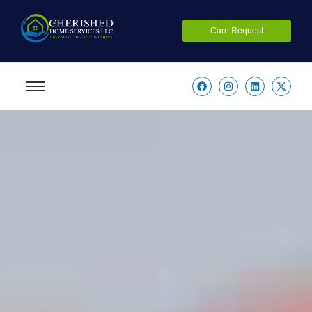
Care Request