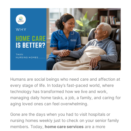
Humans are social beings who need care and affection at
every stage of life. In today’s fast-paced world, where
technology has transformed how we live and work,
managing daily home tasks, a job, a family, and caring for
aging loved ones can feel overwhelming.
Gone are the days when you had to visit hospitals or
nursing homes weekly just to check on your senior family
members. Today,
home care services
are a more