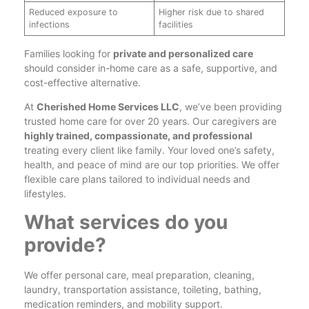
Reduced exposure to
Higher risk due to shared
infections
facilities
Families looking for
private and personalized care
should consider in-home care as a safe, supportive, and
cost-effective alternative.
At
Cherished Home Services LLC
, we’ve been providing
trusted home care for over 20 years. Our caregivers are
highly trained, compassionate, and professional
treating every client like family. Your loved one’s safety,
health, and peace of mind are our top priorities. We offer
flexible care plans tailored to individual needs and
lifestyles.
What services do you
provide?
We offer personal care, meal preparation, cleaning,
laundry, transportation assistance, toileting, bathing,
medication reminders, and mobility support.