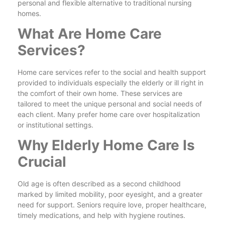
personal and flexible alternative to traditional nursing
homes.
What Are Home Care
Services?
Home care services refer to the social and health support
provided to individuals especially the elderly or ill right in
the comfort of their own home. These services are
tailored to meet the unique personal and social needs of
each client. Many prefer home care over hospitalization
or institutional settings.
Why Elderly Home Care Is
Crucial
Old age is often described as a second childhood
marked by limited mobility, poor eyesight, and a greater
need for support. Seniors require love, proper healthcare,
timely medications, and help with hygiene routines.