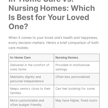
Nursing Homes: Which
Is Best for Your Loved
One?
When it comes to your loved one’s health and happiness,
every decision matters. Here’s a brief comparison of both
care models:
In-Home Care
Nursing Homes
Delivered in the comfort of
Provided in institutional
one’s home
settings
Maintains dignity and
Often less personalized
personal independence
Keeps seniors close to their
Can feel isolating for some
families
More customizable and
May have higher, fixed costs
often budget-friendly