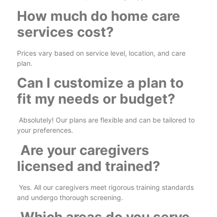
How much do home care
services cost?
Prices vary based on service level, location, and care
plan.
Can I customize a plan to
fit my needs or budget?
Absolutely! Our plans are flexible and can be tailored to
your preferences.
Are your caregivers
licensed and trained?
Yes. All our caregivers meet rigorous training standards
and undergo thorough screening.