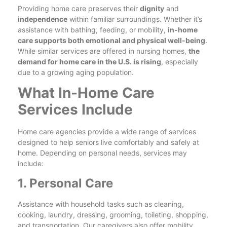
Providing home care preserves their
dignity
and
independence
within familiar surroundings. Whether it’s
assistance with bathing, feeding, or mobility,
in-home
care supports both emotional and physical well-being
.
While similar services are offered in nursing homes,
the
demand for home care in the U.S. is rising
, especially
due to a growing aging population.
What In-Home Care
Services Include
Home care agencies provide a wide range of services
designed to help seniors live comfortably and safely at
home. Depending on personal needs, services may
include:
1. Personal Care
Assistance with household tasks such as cleaning,
cooking, laundry, dressing, grooming, toileting, shopping,
and transportation. Our caregivers also offer mobility