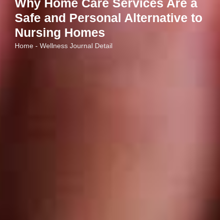
Why Home Care Services Are a
Safe and Personal Alternative to
Nursing Homes
Home - Wellness Journal Detail