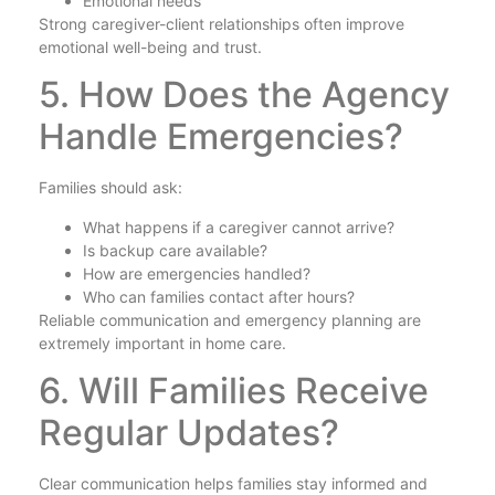
Emotional needs
Strong caregiver-client relationships often improve
emotional well-being and trust.
5. How Does the Agency
Handle Emergencies?
Families should ask:
What happens if a caregiver cannot arrive?
Is backup care available?
How are emergencies handled?
Who can families contact after hours?
Reliable communication and emergency planning are
extremely important in home care.
6. Will Families Receive
Regular Updates?
Clear communication helps families stay informed and