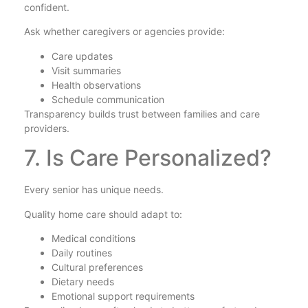
confident.
Ask whether caregivers or agencies provide:
Care updates
Visit summaries
Health observations
Schedule communication
Transparency builds trust between families and care
providers.
7. Is Care Personalized?
Every senior has unique needs.
Quality home care should adapt to:
Medical conditions
Daily routines
Cultural preferences
Dietary needs
Emotional support requirements