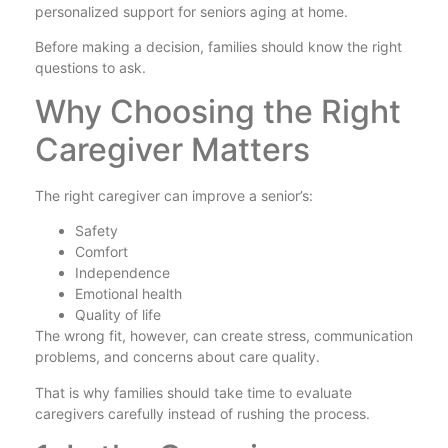
personalized support for seniors aging at home.
Before making a decision, families should know the right
questions to ask.
Why Choosing the Right
Caregiver Matters
The right caregiver can improve a senior’s:
Safety
Comfort
Independence
Emotional health
Quality of life
The wrong fit, however, can create stress, communication
problems, and concerns about care quality.
That is why families should take time to evaluate
caregivers carefully instead of rushing the process.