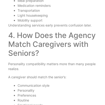
Meal preparation
Medication reminders
Transportation
Light housekeeping
Mobility support
Understanding services early prevents confusion later.
4. How Does the Agency
Match Caregivers with
Seniors?
Personality compatibility matters more than many people
realize.
A caregiver should match the senior’s:
Communication style
Personality
Preferences
Routine