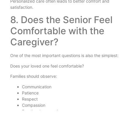
Personalized care often leads to better comfort and
satisfaction.
8. Does the Senior Feel
Comfortable with the
Caregiver?
One of the most important questions is also the simplest:
Does your loved one feel comfortable?
Families should observe:
Communication
Patience
Respect
Compassion
Emotional connection
Trust and comfort are essential for successful long-term
care.