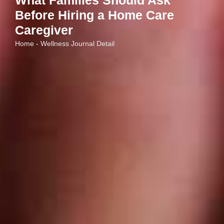
What Families Should Ask
Before Hiring a Home Care
Caregiver
Home - Wellness Journal Detail