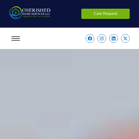
Care Request