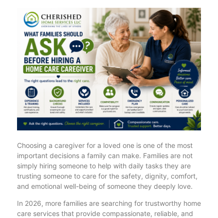
Choosing a caregiver for a loved one is one of the most
important decisions a family can make. Families are not
simply hiring someone to help with daily tasks they are
trusting someone to care for the safety, dignity, comfort,
and emotional well-being of someone they deeply love.
In 2026, more families are searching for trustworthy home
care services that provide compassionate, reliable, and