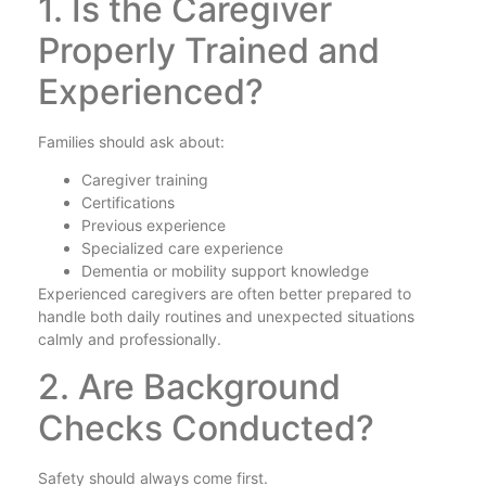
1. Is the Caregiver
Properly Trained and
Experienced?
Families should ask about:
Caregiver training
Certifications
Previous experience
Specialized care experience
Dementia or mobility support knowledge
Experienced caregivers are often better prepared to
handle both daily routines and unexpected situations
calmly and professionally.
2. Are Background
Checks Conducted?
Safety should always come first.