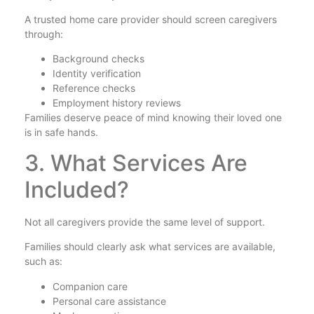
A trusted home care provider should screen caregivers
through:
Background checks
Identity verification
Reference checks
Employment history reviews
Families deserve peace of mind knowing their loved one
is in safe hands.
3. What Services Are
Included?
Not all caregivers provide the same level of support.
Families should clearly ask what services are available,
such as:
Companion care
Personal care assistance