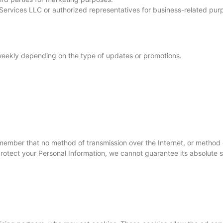
rvices LLC or authorized representatives for business-related pur
eekly depending on the type of updates or promotions.
remember that no method of transmission over the Internet, or method 
otect your Personal Information, we cannot guarantee its absolute s