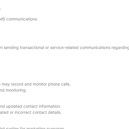
:
SMS communications.
m sending transactional or service-related communications regarding
e may record and monitor phone calls.
nd monitoring.
and updated contact information.
ted or incorrect contact details.
hird parties for marketing purposes.