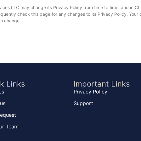
vices LLC may change its Privacy Policy from time to time, and in C
uently check this page for any changes to its Privacy Policy. Your co
uch change.
k Links
Important Links
es
Privacy Policy
us
Support
equest
ur Team