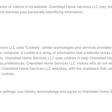
ior of visitors to its website. Cherished Home Services LLC may disp
t disclose your personally-identifying information.
ices LLC uses “Cookies”, similar technologies and services provided
 computer. A cookie is a string of information that a website stores o
turns. Cherished Home Services LLC uses cookies to help Cherished H
ss preferences. Cherished Home Services LLC visitors who do not wi
ng Cherished Home Services LLC websites, with the drawback that ce
 cookies.
ie settings, you hereby acknowledge and agree to Cherished Home S