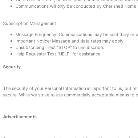
Communications will only be conducted by Cherished Home Se
Subscription Management
Message Frequency: Communications may be sent daily or w
Important Notice: Message and data rates may apply.
Unsubscribing: Text “STOP” to unsubscribe.
Help Requests: Text “HELP” for assistance.
Security
The security of your Personal Information is important to us, but 
secure. While we strive to use commercially acceptable means to pr
Advertisements