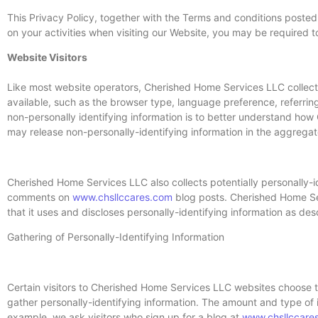
This Privacy Policy, together with the Terms and conditions posted
on your activities when visiting our Website, you may be required t
Website Visitors
Like most website operators, Cherished Home Services LLC collects
available, such as the browser type, language preference, referrin
non-personally identifying information is to better understand ho
may release non-personally-identifying information in the aggregate,
Cherished Home Services LLC also collects potentially personally-ide
comments on
www.chsllccares.com
blog posts. Cherished Home Se
that it uses and discloses personally-identifying information as de
Gathering of Personally-Identifying Information
Certain visitors to Cherished Home Services LLC websites choose 
gather personally-identifying information. The amount and type of
example, we ask visitors who sign up for a blog at
www.chsllccare