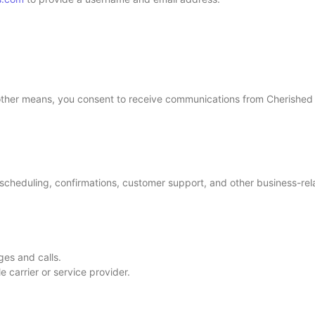
 other means, you consent to receive communications from Cherished
heduling, confirmations, customer support, and other business-rela
es and calls.
 carrier or service provider.