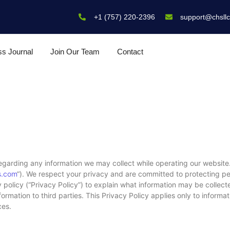
+1 (757) 220-2396
support@chsll
ss Journal
Join Our Team
Contact
egarding any information we may collect while operating our website.
s.com
“). We respect your privacy and are committed to protecting per
policy (“Privacy Policy”) to explain what information may be collect
mation to third parties. This Privacy Policy applies only to informa
ces.