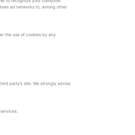
ver to recognize your computer
allows ad networks to, among other
er the use of cookies by any
third party’s site. We strongly advise
 services.