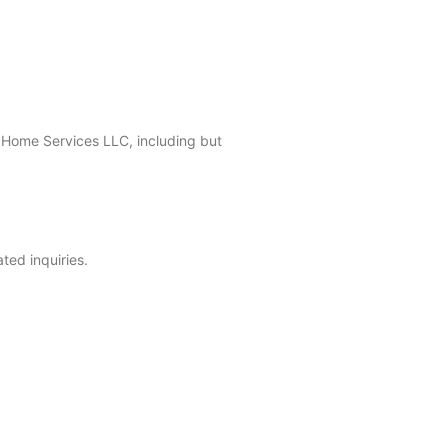
 Home Services LLC, including but
ted inquiries.