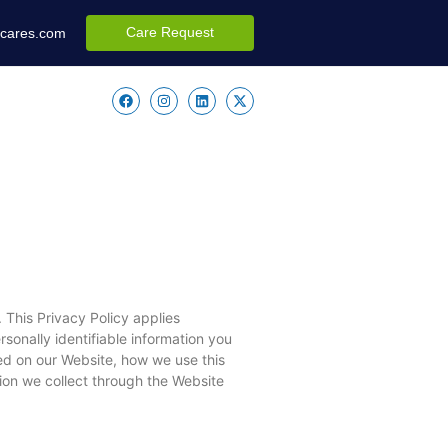
Care Request
ccares.com
 This Privacy Policy applies
sonally identifiable information you
ed on our Website, how we use this
tion we collect through the Website