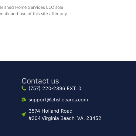
herished Home Services LLC sole
ntinued use of this site after any
Contact us
(757) 220-2396 EXT. 0
support@chsllccares.com
3574 Holland Road
#204,Virginia Beach, VA, 23452