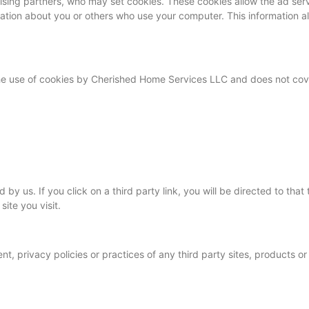
ising partners, who may set cookies. These cookies allow the ad ser
ation about you or others who use your computer. This information 
s the use of cookies by Cherished Home Services LLC and does not cov
by us. If you click on a third party link, you will be directed to that 
ite you visit.
t, privacy policies or practices of any third party sites, products or