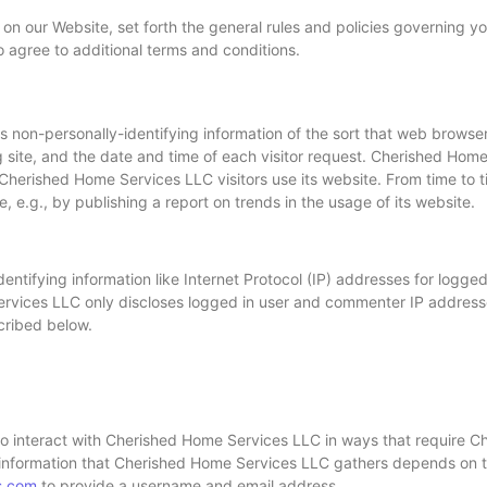
 on our Website, set forth the general rules and policies governing 
o agree to additional terms and conditions.
 non-personally-identifying information of the sort that web browse
g site, and the date and time of each visitor request. Cherished Hom
w Cherished Home Services LLC visitors use its website. From time t
 e.g., by publishing a report on trends in the usage of its website.
ntifying information like Internet Protocol (IP) addresses for logged
rvices LLC only discloses logged in user and commenter IP addres
scribed below.
to interact with Cherished Home Services LLC in ways that require 
 information that Cherished Home Services LLC gathers depends on the
s.com
to provide a username and email address.