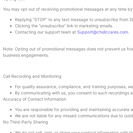
You may opt out of receiving promotional messages at any time by
Replying “STOP” to any text message to unsubscribe from 
Clicking the “unsubscribe” link in marketing emails.
Contacting our support team at
Support@chsllccares.com
.
Note: Opting out of promotional messages does not prevent us fro
business engagements.
Call Recording and Monitoring
For quality assurance, compliance, and training purposes, w
By communicating with us, you consent to such recordings a
Accuracy of Contact Information
You are responsible for providing and maintaining accurate 
We are not liable for any missed communications due to outda
No Third-Party Sharing
We do not sell, rent, or share your contact information with t