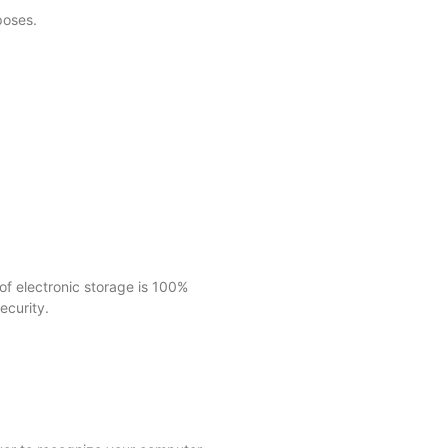
poses.
of electronic storage is 100%
ecurity.