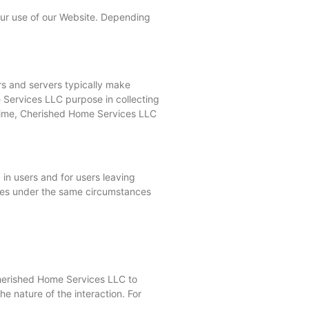
your use of our Website. Depending
rs and servers typically make
e Services LLC purpose in collecting
o time, Cherished Home Services LLC
 in users and for users leaving
ses under the same circumstances
Cherished Home Services LLC to
 nature of the interaction. For