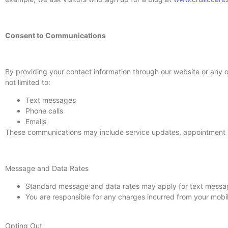
Consent to Communications
By providing your contact information through our website or any
not limited to:
Text messages
Phone calls
Emails
These communications may include service updates, appointment sc
Message and Data Rates
Standard message and data rates may apply for text messag
You are responsible for any charges incurred from your mobile
Opting Out