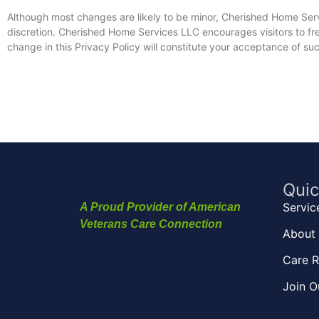
Although most changes are likely to be minor, Cherished Home Ser
discretion. Cherished Home Services LLC encourages visitors to freq
change in this Privacy Policy will constitute your acceptance of s
Quic
Servic
A Proud Provider of American
Veterans Care Connection
About 
Care R
Join O