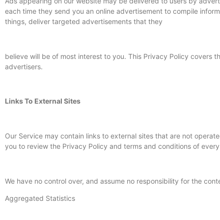
Ads appearing on our website may be delivered to users by advert
each time they send you an online advertisement to compile inform
things, deliver targeted advertisements that they
believe will be of most interest to you. This Privacy Policy cover
advertisers.
Links To External Sites
Our Service may contain links to external sites that are not operated 
you to review the Privacy Policy and terms and conditions of every s
We have no control over, and assume no responsibility for the conten
Aggregated Statistics