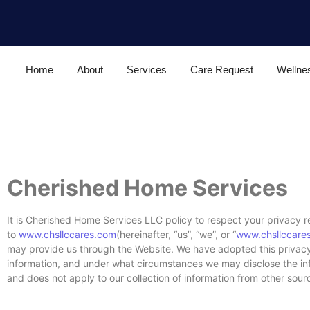
Home
About
Services
Care Request
Wellne
Cherished Home Services
It is Cherished Home Services LLC policy to respect your privacy r
to
www.chsllccares.com
(hereinafter, “us”, “we”, or “
www.chsllccare
may provide us through the Website. We have adopted this privacy 
information, and under what circumstances we may disclose the infor
and does not apply to our collection of information from other sour