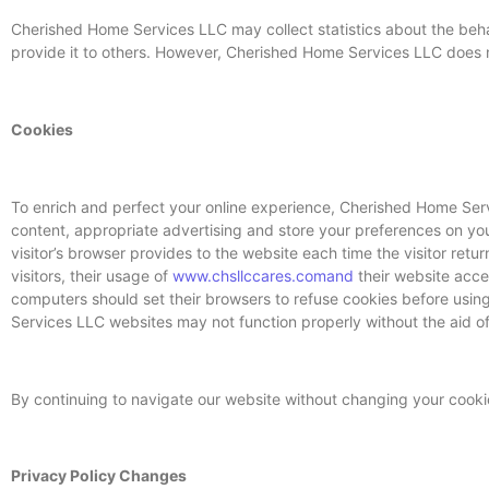
Cherished Home Services LLC may collect statistics about the behav
provide it to others. However, Cherished Home Services LLC does no
Cookies
To enrich and perfect your online experience, Cherished Home Serv
content, appropriate advertising and store your preferences on your
visitor’s browser provides to the website each time the visitor re
visitors, their usage of
www.chsllccares.comand
their website acce
computers should set their browsers to refuse cookies before usi
Services LLC websites may not function properly without the aid of
By continuing to navigate our website without changing your cook
Privacy Policy Changes