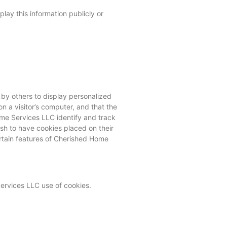
lay this information publicly or
 by others to display personalized
n a visitor’s computer, and that the
ome Services LLC identify and track
sh to have cookies placed on their
rtain features of Cherished Home
ervices LLC use of cookies.