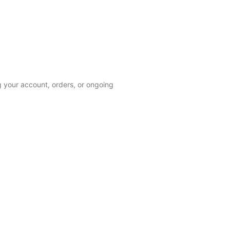
 your account, orders, or ongoing