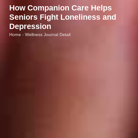
How Companion Care Helps
Seniors Fight Loneliness and
Depression
Home - Wellness Journal Detail