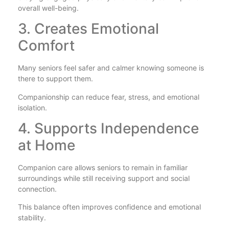
overall well-being.
3. Creates Emotional
Comfort
Many seniors feel safer and calmer knowing someone is
there to support them.
Companionship can reduce fear, stress, and emotional
isolation.
4. Supports Independence
at Home
Companion care allows seniors to remain in familiar
surroundings while still receiving support and social
connection.
This balance often improves confidence and emotional
stability.