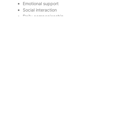
Emotional support
Social interaction
Daily companionship
Light assistance
Personal Care Includes:
Bathing assistance
Dressing
Hygiene support
Mobility assistance
Some seniors benefit from both services together
depending on their needs.
Why Emotional Care
Matters Just as Much as
Physical Care
A senior’s emotional health directly affects: