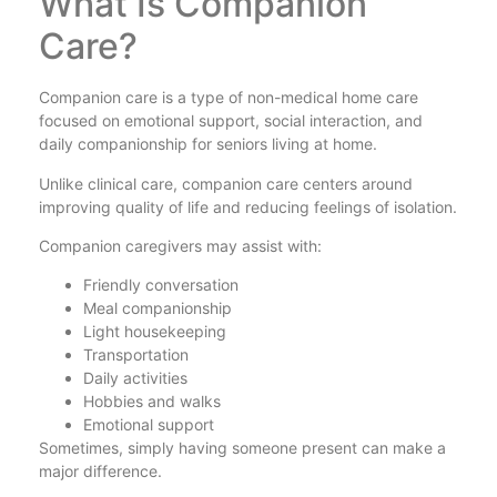
What Is Companion
Care?
Companion care is a type of non-medical home care
focused on emotional support, social interaction, and
daily companionship for seniors living at home.
Unlike clinical care, companion care centers around
improving quality of life and reducing feelings of isolation.
Companion caregivers may assist with:
Friendly conversation
Meal companionship
Light housekeeping
Transportation
Daily activities
Hobbies and walks
Emotional support
Sometimes, simply having someone present can make a
major difference.