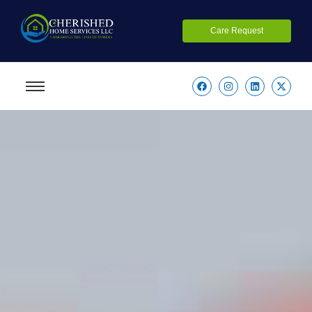
Care Request