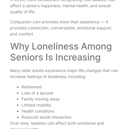
affect a senior’s happiness, mental health, and overall
quality of life.
Companion care provides more than assistance — it
provides connection, conversation, emotional support,
and comfort.
Why Loneliness Among
Seniors Is Increasing
Many older adults experience major life changes that can
increase feelings of loneliness, including:
Retirement
Loss of a spouse
Family moving away
Limited mobility
Health conditions
Reduced social interaction
Over time, isolation can affect both emotional and