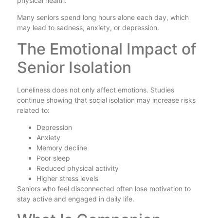
physical health.
Many seniors spend long hours alone each day, which
may lead to sadness, anxiety, or depression.
The Emotional Impact of
Senior Isolation
Loneliness does not only affect emotions. Studies
continue showing that social isolation may increase risks
related to:
Depression
Anxiety
Memory decline
Poor sleep
Reduced physical activity
Higher stress levels
Seniors who feel disconnected often lose motivation to
stay active and engaged in daily life.