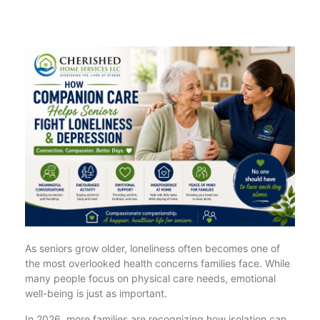
As seniors grow older, loneliness often becomes one of
the most overlooked health concerns families face. While
many people focus on physical care needs, emotional
well-being is just as important.
In 2026, more families are recognizing how isolation can