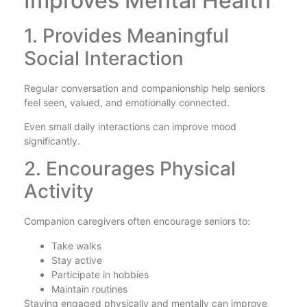
Improves Mental Health
1. Provides Meaningful
Social Interaction
Regular conversation and companionship help seniors
feel seen, valued, and emotionally connected.
Even small daily interactions can improve mood
significantly.
2. Encourages Physical
Activity
Companion caregivers often encourage seniors to:
Take walks
Stay active
Participate in hobbies
Maintain routines
Staying engaged physically and mentally can improve