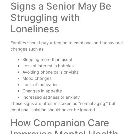
Signs a Senior May Be
Struggling with
Loneliness
Families should pay attention to emotional and behavioral
changes such as:
Sleeping more than usual
Loss of interest in hobbies
Avoiding phone calls or visits
Mood changes
Lack of motivation
Changes in appetite
Increased sadness or anxiety
These signs are often mistaken as “normal aging,” but
emotional isolation should never be ignored.
How Companion Care