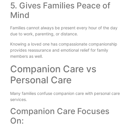
5. Gives Families Peace of
Mind
Families cannot always be present every hour of the day
due to work, parenting, or distance.
Knowing a loved one has compassionate companionship
provides reassurance and emotional relief for family
members as well.
Companion Care vs
Personal Care
Many families confuse companion care with personal care
services.
Companion Care Focuses
On: