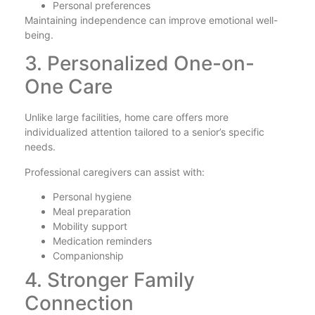
Personal preferences
Maintaining independence can improve emotional well-
being.
3. Personalized One-on-
One Care
Unlike large facilities, home care offers more
individualized attention tailored to a senior’s specific
needs.
Professional caregivers can assist with:
Personal hygiene
Meal preparation
Mobility support
Medication reminders
Companionship
4. Stronger Family
Connection