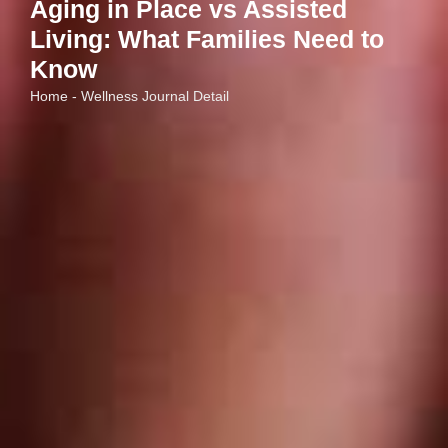
Aging in Place vs Assisted
Living: What Families Need to
Know
Home - Wellness Journal Detail