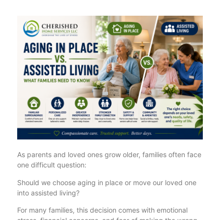
As parents and loved ones grow older, families often face
one difficult question:
Should we choose aging in place or move our loved one
into assisted living?
For many families, this decision comes with emotional