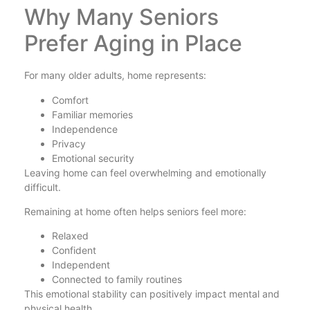
Why Many Seniors
Prefer Aging in Place
For many older adults, home represents:
Comfort
Familiar memories
Independence
Privacy
Emotional security
Leaving home can feel overwhelming and emotionally
difficult.
Remaining at home often helps seniors feel more:
Relaxed
Confident
Independent
Connected to family routines
This emotional stability can positively impact mental and
physical health.