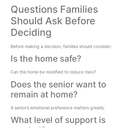
Questions Families
Should Ask Before
Deciding
Before making a decision, families should consider:
Is the home safe?
Can the home be modified to reduce risks?
Does the senior want to
remain at home?
A senior’s emotional preference matters greatly.
What level of support is
needed?