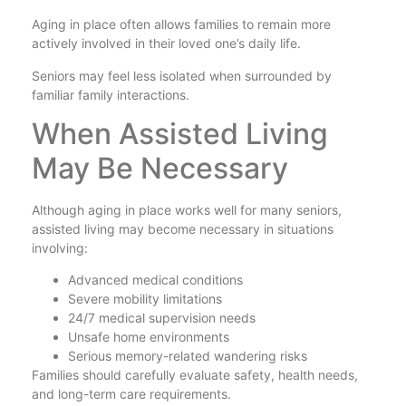
Aging in place often allows families to remain more
actively involved in their loved one’s daily life.
Seniors may feel less isolated when surrounded by
familiar family interactions.
When Assisted Living
May Be Necessary
Although aging in place works well for many seniors,
assisted living may become necessary in situations
involving:
Advanced medical conditions
Severe mobility limitations
24/7 medical supervision needs
Unsafe home environments
Serious memory-related wandering risks
Families should carefully evaluate safety, health needs,
and long-term care requirements.