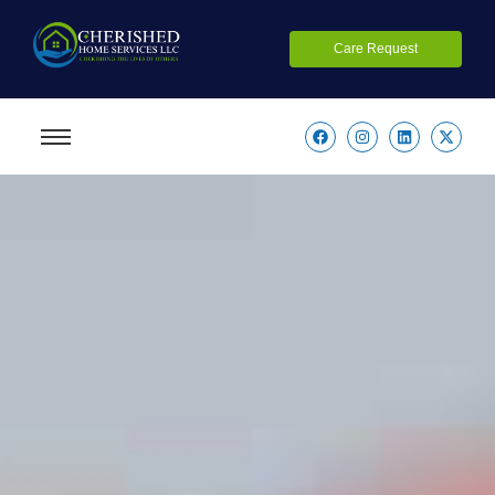
Care Request