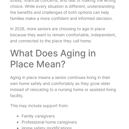
stress, financial concerns, and fear of making the wrong
choice. While every situation is different, understanding
the benefits and challenges of both options can help
families make a more confident and informed decision.
In 2026, more seniors are choosing to age in place
because they want to remain comfortable, independent,
and connected to the place they call home.
What Does Aging in
Place Mean?
Aging in place means a senior continues living in their
own home safely and comfortably as they grow older
instead of relocating to a nursing home or assisted living
facility.
This may include support from:
Family caregivers
Professional home caregivers
Home safety modifications