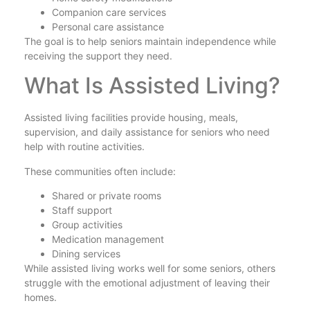
Companion care services
Personal care assistance
The goal is to help seniors maintain independence while
receiving the support they need.
What Is Assisted Living?
Assisted living facilities provide housing, meals,
supervision, and daily assistance for seniors who need
help with routine activities.
These communities often include:
Shared or private rooms
Staff support
Group activities
Medication management
Dining services
While assisted living works well for some seniors, others
struggle with the emotional adjustment of leaving their
homes.