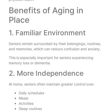
Benefits of Aging in
Place
1. Familiar Environment
Seniors remain surrounded by their belongings, routines,
and memories, which can reduce confusion and anxiety.
This is especially important for seniors experiencing
memory loss or dementia.
2. More Independence
At home, seniors often maintain greater control over:
Daily schedules
Meals
Activities
Sleep routines