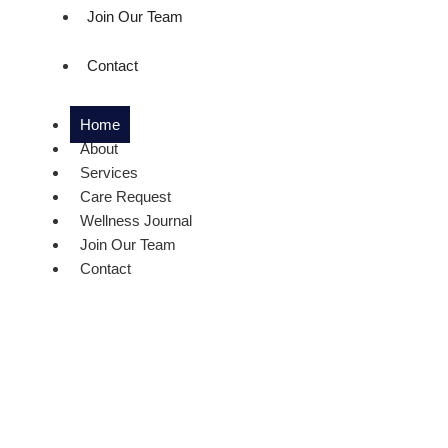
Join Our Team
Contact
Home
About
Services
Care Request
Wellness Journal
Join Our Team
Contact
We Provi
Service F