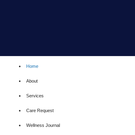
Home
About
Services
Care Request
Wellness Journal