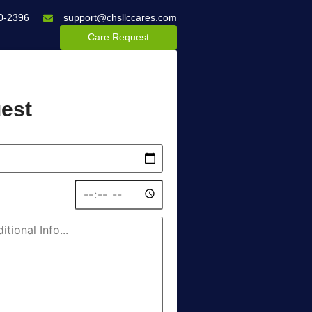
0-2396
support@chsllccares.com
Care Request
est