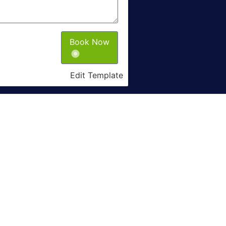
Book Now
Edit Template