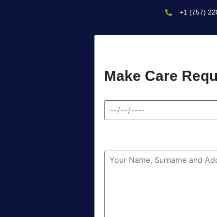
+1 (757) 22
Make Care Requ