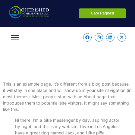
Care Request
This is an example page. It’s different from a blog post because
it will stay in one place and will show up in your site navigation (in
most themes). Most people start with an About page that
introduces them to potential site visitors. It might say something
like this:
Hi there! I’m a bike messenger by day, aspiring actor
by night, and this is my website. I live in Los Angeles,
have a great dog named Jack, and I like piña