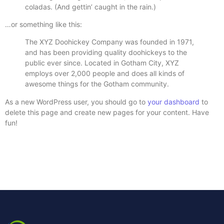
coladas. (And gettin’ caught in the rain.)
…or something like this:
The XYZ Doohickey Company was founded in 1971,
and has been providing quality doohickeys to the
public ever since. Located in Gotham City, XYZ
employs over 2,000 people and does all kinds of
awesome things for the Gotham community.
As a new WordPress user, you should go to
your dashboard
to
delete this page and create new pages for your content. Have
fun!