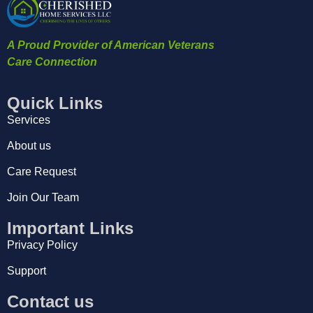
A Proud Provider of American Veterans
Care Connection
Quick Links
Services
About us
Care Request
Join Our Team
Important Links
Privacy Policy
Support
Contact us